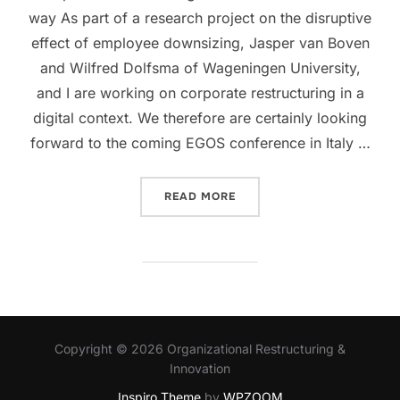
way As part of a research project on the disruptive
effect of employee downsizing, Jasper van Boven
and Wilfred Dolfsma of Wageningen University,
and I are working on corporate restructuring in a
digital context. We therefore are certainly looking
forward to the coming EGOS conference in Italy …
“REPAIR AS AN IMPERATIV
READ MORE
Copyright © 2026 Organizational Restructuring &
Innovation
Inspiro Theme
by
WPZOOM