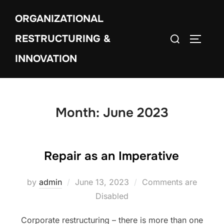
Skip
ORGANIZATIONAL
to
Search
content
RESTRUCTURING &
TOGGLE
for:
INNOVATION
Month:
June 2023
Repair as an Imperative
Posted
by
admin
June 13, 2023
Comments are
on
Disabled
Corporate restructuring – there is more than one