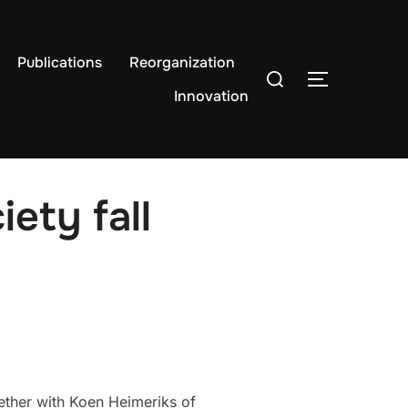
Publications
Reorganization
Search
TOGGLE S
for:
Innovation
ety fall
ether with Koen Heimeriks of