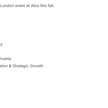
London event at Atos this fall.
ty
lvania
ation & Strategic Growth