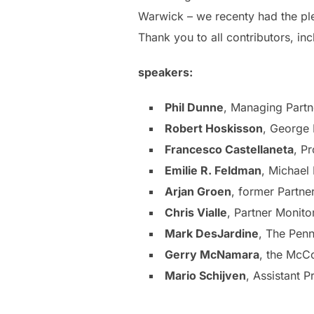
Warwick – we recenty had the plea
Thank you to all contributors, inc
speakers:
Phil Dunne
, Managing Part
Robert Hoskisson
, George 
Francesco Castellaneta
, P
Emilie R. Feldman
, Michael
Arjan Groen
, former Partne
Chris Vialle
, Partner Monito
Mark DesJardine
, The Penn
Gerry McNamara
, the McC
Mario Schijven
, Assistant P