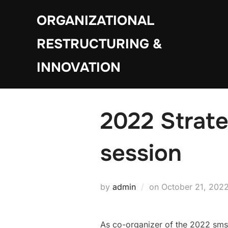
Skip
ORGANIZATIONAL
to
content
RESTRUCTURING &
INNOVATION
2022 Strate
session
Posted
by
admin
on
October 21, 202
on
As co-organizer of the 2022 sms 