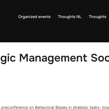
Organized events
Thoughts NL
Thoughts
gic Management Soci
2
preconference on Behavioral Biases in strategic tasks- tog