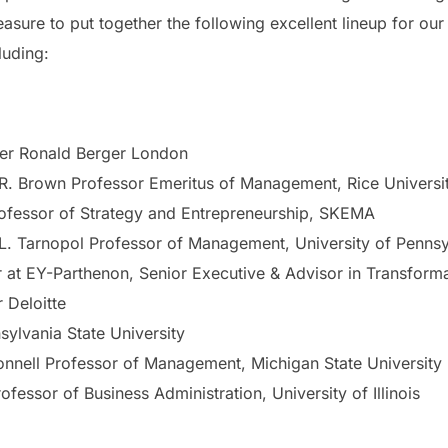
sure to put together the following excellent lineup for our 
luding:
ner Ronald Berger London
R. Brown Professor Emeritus of Management, Rice Universi
rofessor of Strategy and Entrepreneurship, SKEMA
 L. Tarnopol Professor of Management, University of Pennsy
r at EY-Parthenon, Senior Executive & Advisor in Transform
r Deloitte
sylvania State University
onnell Professor of Management, Michigan State University
rofessor of Business Administration, University of Illinois